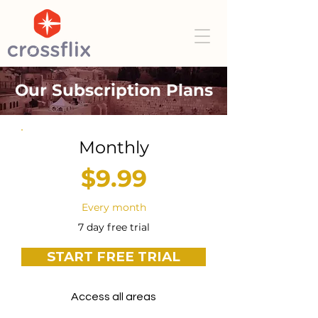
Our Subscription Plans
Monthly
$9.99
Every month
7 day free trial
START FREE TRIAL
Access all areas