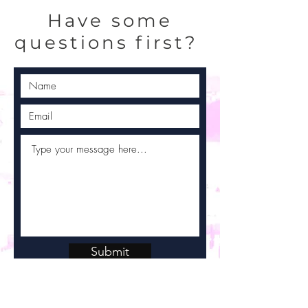
Have some
questions first?
Submit