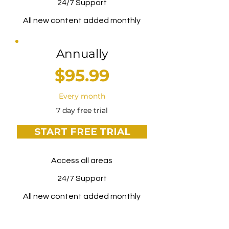
24/7 Support
All new content added monthly
Annually
$95.99
Every month
7 day free trial
START FREE TRIAL
Access all areas
24/7 Support
All new content added monthly