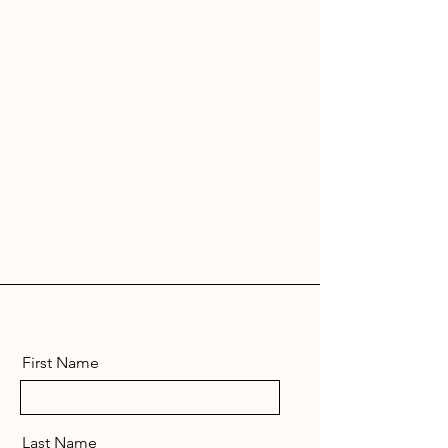
First Name
Last Name