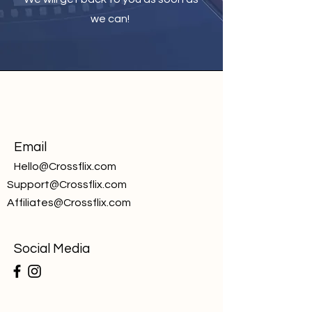
we can!
Email
Hello@Crossflix.com
Support@Crossflix.com
Affiliates@Crossflix.com
Social Media