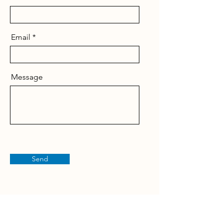
Email
Message
Send