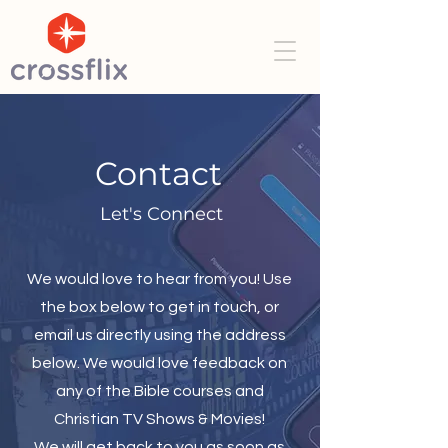
Contact
Let's Connect
We would love to hear from you! Use
the box below to get in touch, or
email us directly using the address
below. We would love feedback on
any of the Bible courses and
Christian TV Shows & Movies!
We will get back to you as soon as