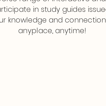
rticipate in study guides issu
r knowledge and connection t
anyplace, anytime!