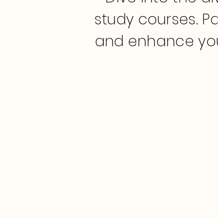
study courses. Pa
and enhance you