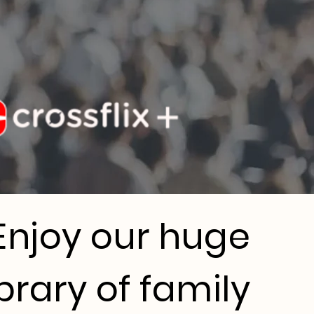
Enjoy our huge
ibrary of family