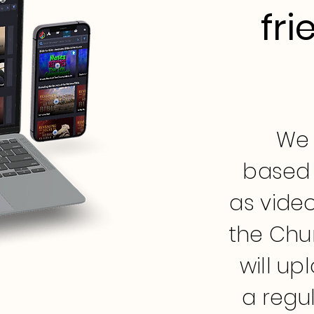
fri
We 
based 
as video
the Chu
will up
a regu