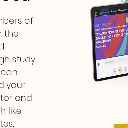
mbers of
r the
d
gh study
 can
d your
stor and
h like
tes,