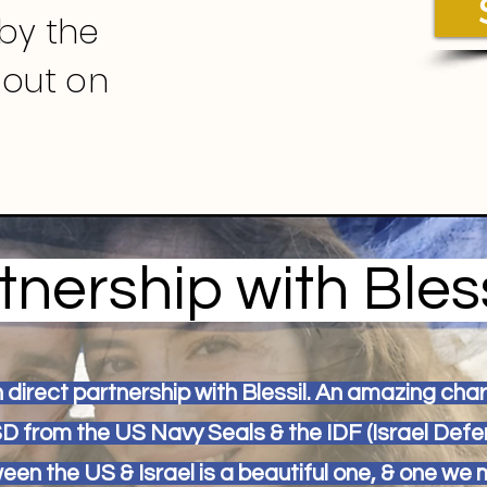
by the
 out on
tnership with Bless
in direct partnership with Blessil. An amazing cha
SD from the US Navy Seals & the IDF (Israel Defe
een the US & Israel is a beautiful one, & one we 