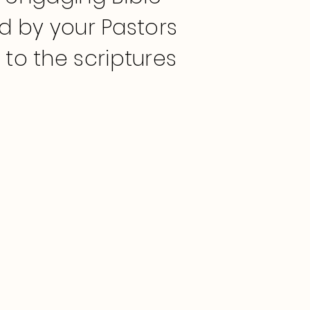
ed by your Pastors
o the scriptures