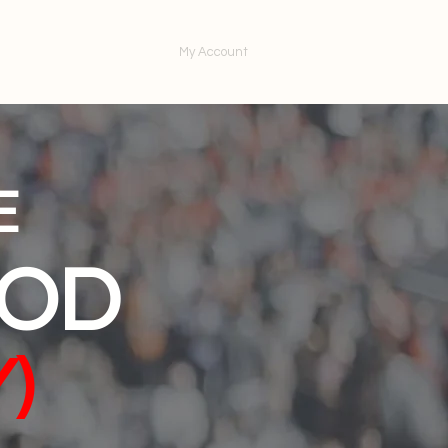
ntact Us
My Account
E
GOD
)