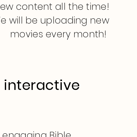
new content all the time!
e will be uploading new
movies every month!
 interactive
s
d engaging Bible