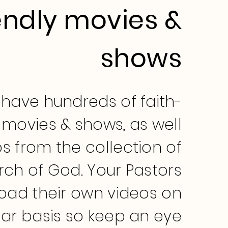
endly movies &
shows
have hundreds of faith-
movies & shows, as well
s from the collection of
rch of God. Your Pastors
load their own videos on
lar basis so keep an eye