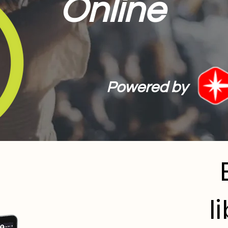
Online
Powered by
l