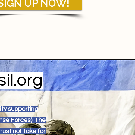
SIGN UP NOW!
il.org
rity supporting
nse Forces). The
must not take for