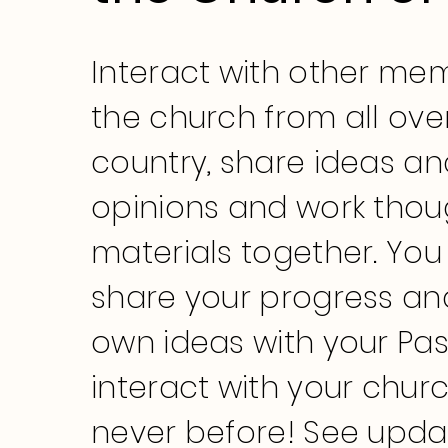
Interact with other me
the church from all ove
country, share ideas an
opinions and work thou
materials together. You
share your progress an
own ideas with your Pa
interact with your churc
never before! See upda