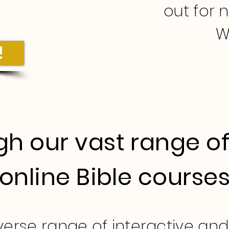
out for 
W
!
h our vast range of
online Bible course
iverse range of interactive an