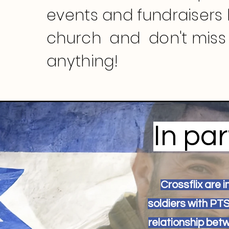
events and fundraisers 
church and don't miss
anything!
In par
Crossflix are 
soldiers with PT
relationship betw