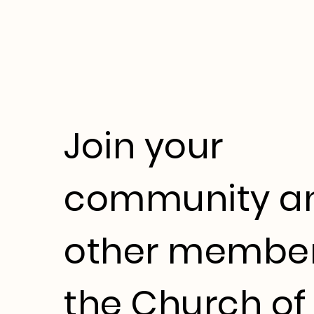
Join your
community a
other member
the Church of