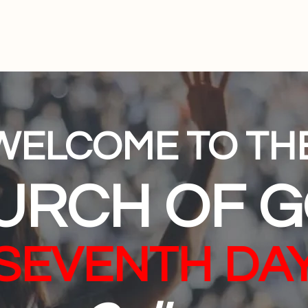
Home
Subscription
Your Platform
About Us
Co
WELCOME TO TH
URCH OF 
(SEVENTH DAY