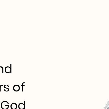
nd
s of
 God