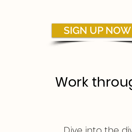
SIGN UP NOW
Work throug
Dive into the d